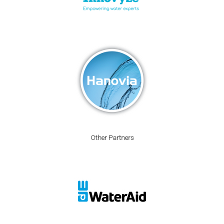
Other Partners