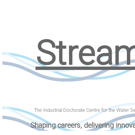
Strea
The Industrial Doctorate Centre for the Water S
Shaping careers, delivering innov